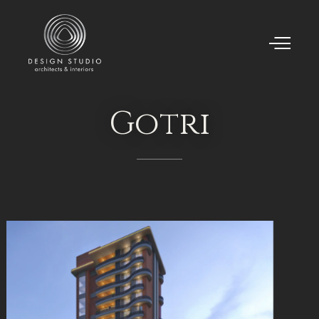
Gotri